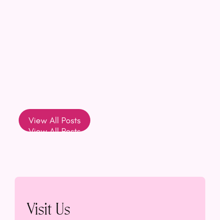
View All Posts
View All Posts
Visit Us