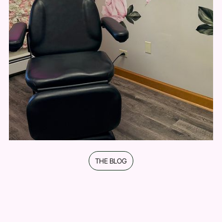
education.
Personalized Treatment Plans
No one-size-fits-all approach—every plan is
tailored to your face, goals, and comfort level.
Welcoming, Pressure-Free Experience
A space that feels comfortable, honest, and
focused on what’s best for you.
THE BLOG