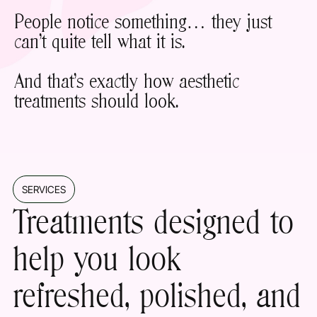
People notice something… they just
can’t quite tell what it is.
And that’s exactly how aesthetic
treatments should look.
SERVICES
Treatments designed to
help you look
refreshed
, polished, and