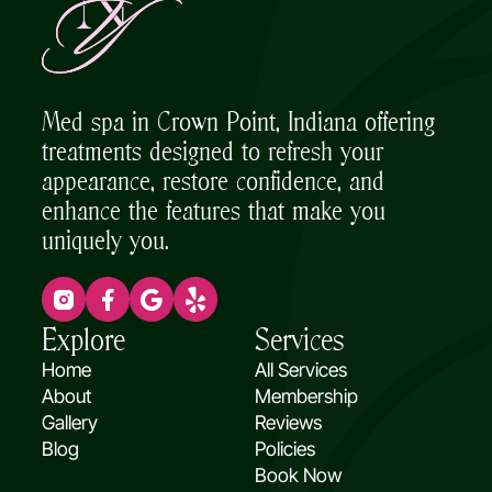
Med spa in Crown Point, Indiana offering
treatments designed to refresh your
appearance, restore confidence, and
enhance the features that make you
uniquely you.
(opens in new tab)
(opens in new tab)
(opens in new tab)
(opens in new tab)
Explore
Services
Home
All Services
About
Membership
Gallery
Reviews
(opens in new tab)
Blog
Policies
Book Now
(opens in new tab)