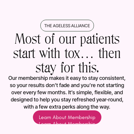
THE AGELESS ALLIANCE
Most of our patients
start with tox… then
stay for this.
Our membership makes it easy to stay consistent,
so your results don’t fade and you’re not starting
over every few months. It’s simple, flexible, and
designed to help you stay refreshed year-round,
with a few extra perks along the way.
Learn About Membership
Learn About Membership