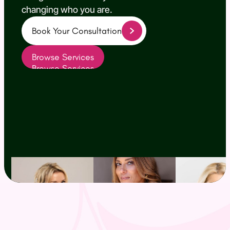
changing who you are.
Book Your Consultation
(opens in new tab)
Browse Services
Browse Services