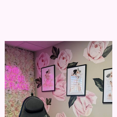
Why patients choose
New You Aesthetics
Natural, Undetectable Results
The kind people notice, but can’t pinpoint.
Highly Trained Injectors
Led by a nurse practitioner with advanced
training and a commitment to continuing