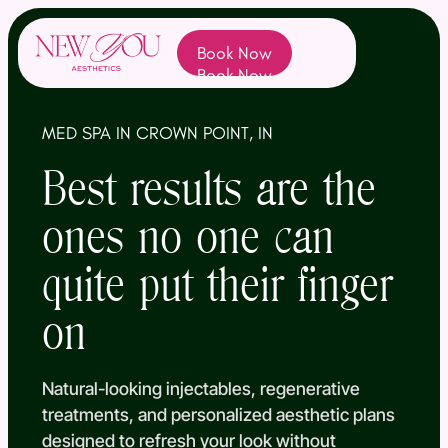
Book Now
(opens In New Tab)
Book Now
MED SPA IN CROWN POINT, IN
Best results are the
ones no one can
quite put their finger
on
Natural-looking injectables, regenerative
treatments, and personalized aesthetic plans
designed to refresh your look without