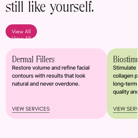
still like yourself.
View All
View All
Dermal Fillers
Biostim
Restore volume and refine facial
Stimulate 
contours with results that look
collagen p
natural and never overdone.
long-term
quality an
VIEW SERVICES
VIEW SER