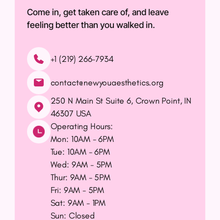
Come in, get taken care of, and leave
feeling better than you walked in.
+1 (219) 266-7934
contact@newyouaesthetics.org
250 N Main St Suite 6, Crown Point, IN
46307 USA
(opens in new tab)
Operating Hours:
Mon: 10AM - 6PM
Tue: 10AM - 6PM
Wed: 9AM - 5PM
Thur: 9AM - 5PM
Fri: 9AM - 5PM
Sat: 9AM - 1PM
Sun: Closed