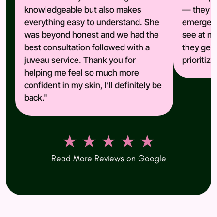
knowledgeable but also makes
— they ar
everything easy to understand. She
emergenc
was beyond honest and we had the
see at ma
best consultation followed with a
they genu
juveau service. Thank you for
prioritiz
helping me feel so much more
confident in my skin, I’ll definitely be
back."
★ ★ ★ ★ ★
Read More Reviews on Google
(opens in new tab)