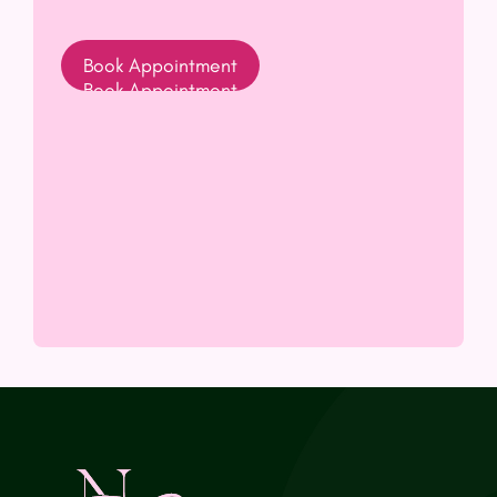
Book Appointment
(opens In New Tab)
Book Appointment