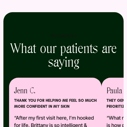
TESTIMONIALS
What our patients are
saying
Jenn C.
Paula A
THANK YOU FOR HELPING ME FEEL SO MUCH
THEY GENU
MORE CONFIDENT IN MY SKIN
PRIORITIZE
“After my first visit here, I’m hooked
“What re
for life. Brittany is so intelligent &
is how pr