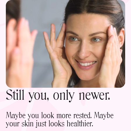
Still you, only newer.
Maybe you look more rested. Maybe
your skin just looks healthier.